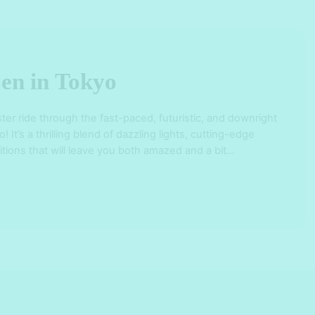
en in Tokyo
ster ride through the fast-paced, futuristic, and downright
 It’s a thrilling blend of dazzling lights, cutting-edge
itions that will leave you both amazed and a bit
on-washed streets of Shinjuku, Shibuya, and Ginza to
e Sensoji Temple and …