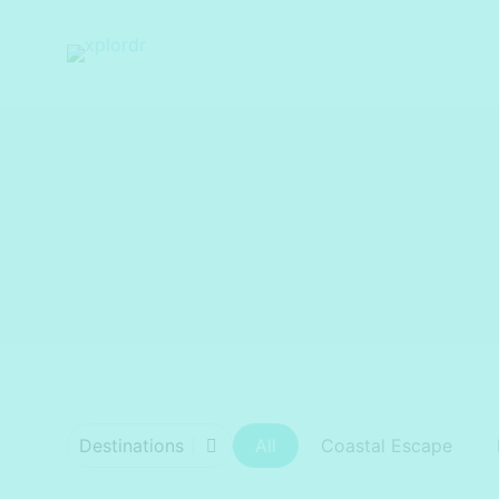
xplordr
Destinations
All
Coastal Escape