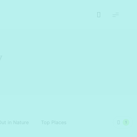
y
Out in Nature
Top Places
1