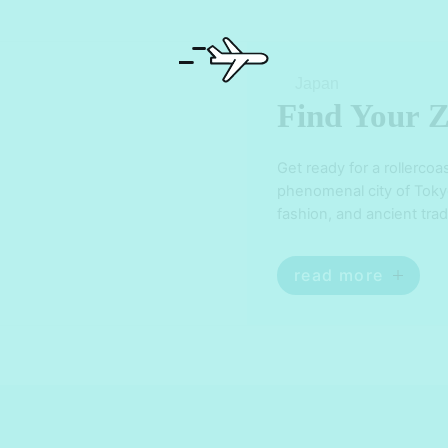
Japan
Find Your Z
Get ready for a rollercoa
phenomenal city of Tokyo!
fashion, and ancient trad
bewildered. From the ne
iconic landmarks like th
read more