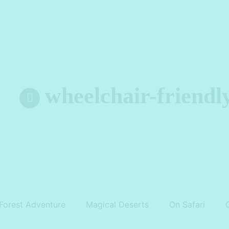
wheelchair-friendl
Forest Adventure
Magical Deserts
On Safari