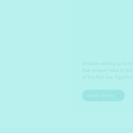
Envision waking up to t
that whisper tales of the
of the Red Sea. Egypt’s 
desert peaks to delving i
adventurers alike. Immer
read more