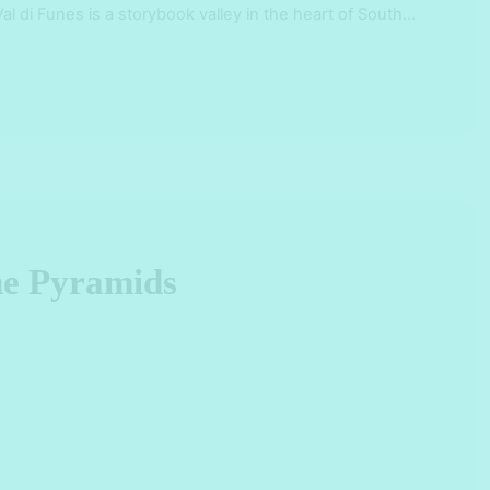
Val di Funes is a storybook valley in the heart of South
n gem of …
the Pyramids