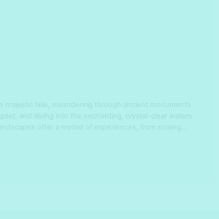
he majestic Nile, meandering through ancient monuments
 past, and diving into the enchanting, crystal-clear waters
landscapes offer a myriad of experiences, from scaling
nto ancient civilizations, catering to history buffs and
se yourself in Cairo’s …