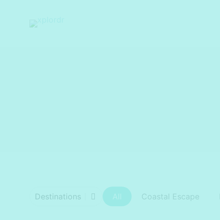
xplordr
Destinations
All
Coastal Escape