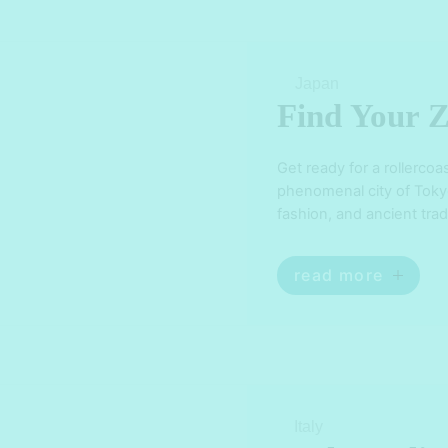
Japan
Find Your Z
Get ready for a rollercoa
phenomenal city of Tokyo!
fashion, and ancient trad
bewildered. From the ne
iconic landmarks like th
read more
Italy