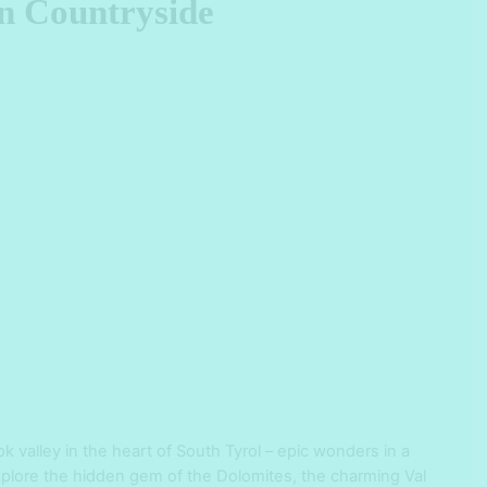
an Countryside
ok valley in the heart of South Tyrol – epic wonders in a
 Explore the hidden gem of the Dolomites, the charming Val