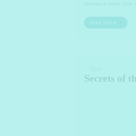
di Funes in South Tyrol. 
Tyrol. Explore the hidde
read more
Egypt
Secrets of 