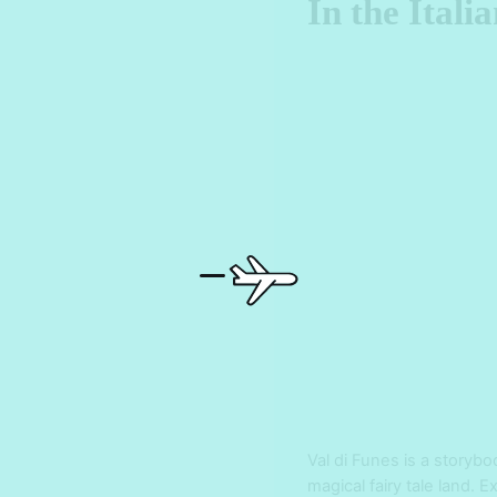
In the Itali
Val di Funes is a storybo
magical fairy tale land.