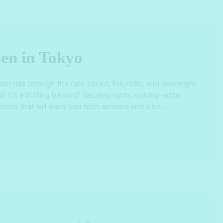
en in Tokyo
ster ride through the fast-paced, futuristic, and downright
 It’s a thrilling blend of dazzling lights, cutting-edge
itions that will leave you both amazed and a bit
on-washed streets of Shinjuku, Shibuya, and Ginza to
e Sensoji Temple and …