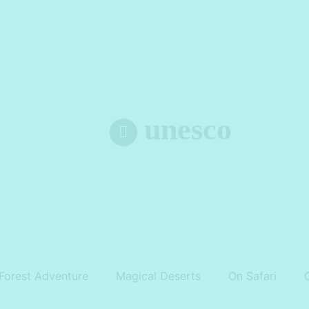
unesco
Forest Adventure
Magical Deserts
On Safari