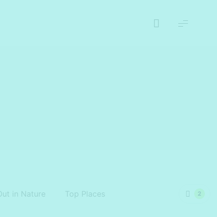
Out in Nature
Top Places
2