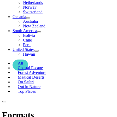
Netherlands
Norway
Switzerland
Oceania
Australia
New Zealand
South America
Bolivia
Chile
Peru
United States
Hawaii
All
Coastal Escape
Forest Adventure
Magical Deserts
On Safari
Out in Nature
Top Places
Formats