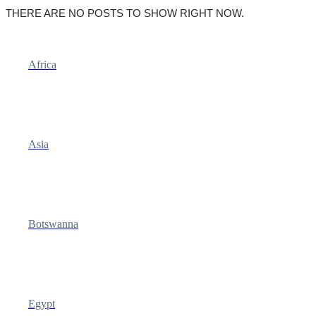
THERE ARE NO POSTS TO SHOW RIGHT NOW.
Africa
Asia
Botswanna
Egypt