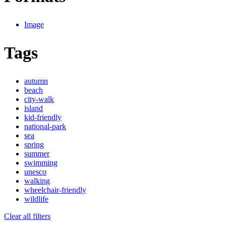
Image
Tags
autumn
beach
city-walk
island
kid-friendly
national-park
sea
spring
summer
swimming
unesco
walking
wheelchair-friendly
wildlife
Clear all filters