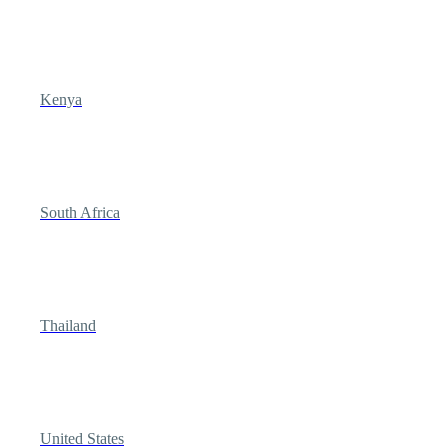
Kenya
South Africa
Thailand
United States