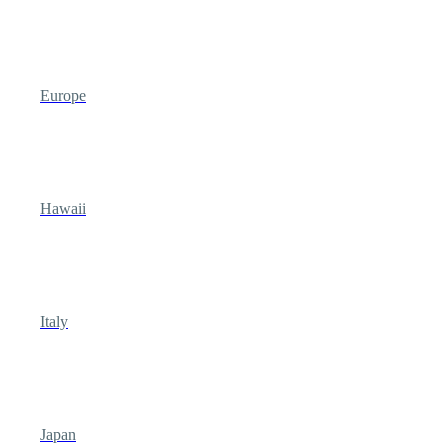
Europe
Hawaii
Italy
Japan