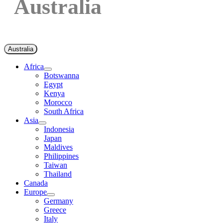
Australia
Australia
Africa
Botswanna
Egypt
Kenya
Morocco
South Africa
Asia
Indonesia
Japan
Maldives
Philippines
Taiwan
Thailand
Canada
Europe
Germany
Greece
Italy